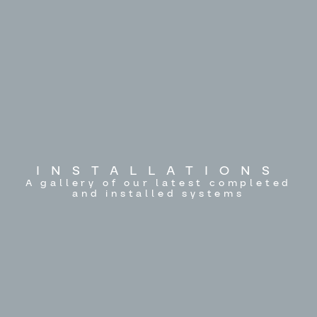
INSTALLATIONS
A gallery of our latest completed
and installed systems