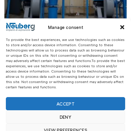
Manage consent
To provide the best experiences, we use technologies such as cookies
to store and/or access device information. Consenting to these
technologies will allow us to process data such as browsing behaviour
or unique IDs on this site. Not consenting or withdrawing consent
may adversely affect certain features and functions.To provide the best
experiences, we use technologies such as cookies to store and/or
access device information. Consenting to these technologies will
allow us to process data such as browsing behaviour or unique IDs on
this site. Not consenting or withdrawing consent may adversely affect
certain features and functions.
ACCEPT
DENY
VIEW PREFERENCES