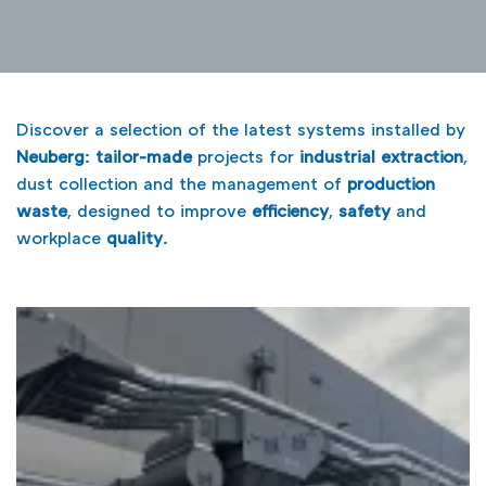
Discover a selection of the latest systems installed by
Neuberg
:
tailor-made
projects for
industrial extraction
,
dust collection and the management of
production
waste
, designed to improve
efficiency
,
safety
and
workplace
quality
.